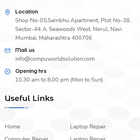
Location
Shop No-05,Sambhu Apartment, Plot No-38,
Sector-44 A, Seawoods West, Nerul, Navi
Mumbai, Maharashtra 400706
Mail us
info@compuworldsolution.com
Opening hrs
10.30 am to 8.00 pm (Mon to Sun)
Useful Links
Home
Laptop Repair
Computer Repair
Laptop Repair