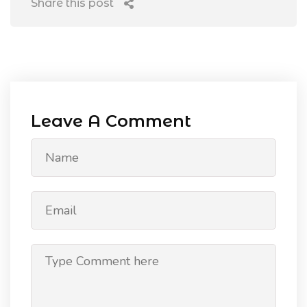
Share this post
Leave A Comment