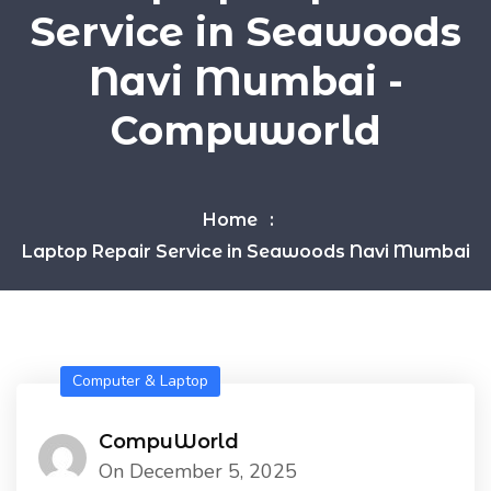
Service in Seawoods
Navi Mumbai -
Compuworld
Home
Laptop Repair Service in Seawoods Navi Mumbai
Computer & Laptop
CompuWorld
On December 5, 2025