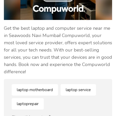
Get the best laptop and computer service near me
in Seawoods Navi Mumbai! Compuworld, your
most loved service provider, offers expert solutions
for all your tech needs. With our best-selling
services, you can trust that your devices are in good
hands. Book now and experience the Compuworld
difference!
laptop motherboard
laptop service
laptoprepair