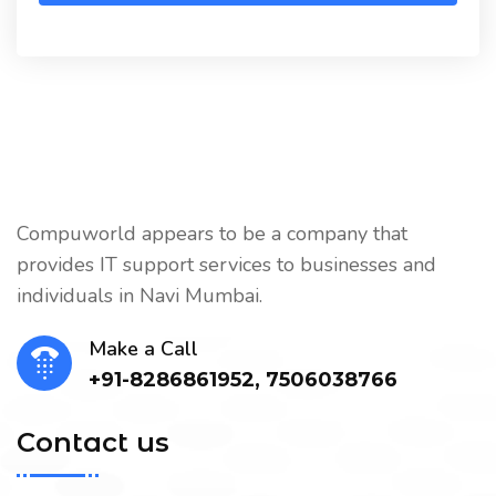
Compuworld appears to be a company that
provides IT support services to businesses and
individuals in Navi Mumbai.
Make a Call
+91-8286861952, 7506038766
Contact us