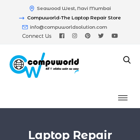
Seawood West, Navi Mumbai
Compuworld-The Laptop Repair Store
info@compuworldsolution.com
Connect Us
Laptop Repair