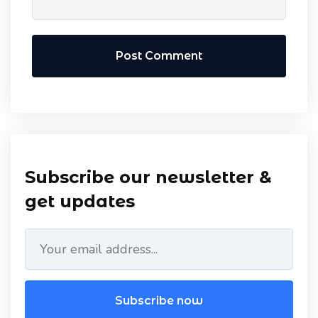
Post Comment
Subscribe our newsletter &
get updates
Subscribe now