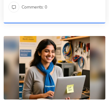
Comments: 0