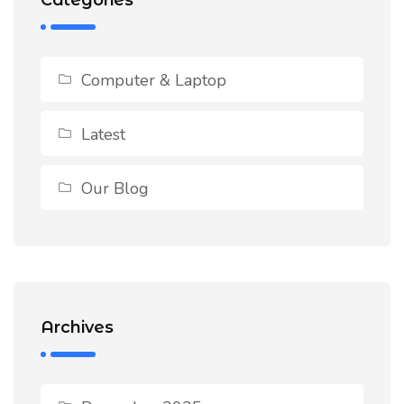
Computer & Laptop
Latest
Our Blog
Archives