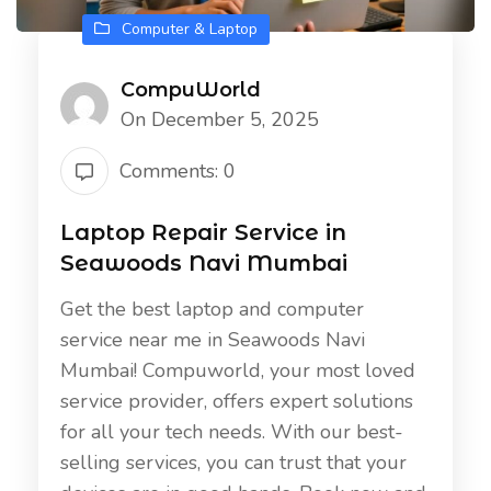
Computer & Laptop
CompuWorld
On December 5, 2025
Comments: 0
Laptop Repair Service in
Seawoods Navi Mumbai
Get the best laptop and computer
service near me in Seawoods Navi
Mumbai! Compuworld, your most loved
service provider, offers expert solutions
for all your tech needs. With our best-
selling services, you can trust that your