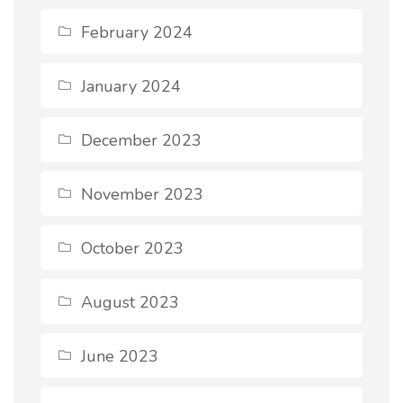
February 2024
January 2024
December 2023
November 2023
October 2023
August 2023
June 2023