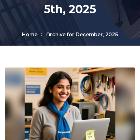
5th, 2025
Home
Archive for December, 2025