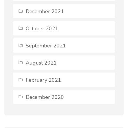
December 2021
October 2021
September 2021
August 2021
February 2021
December 2020