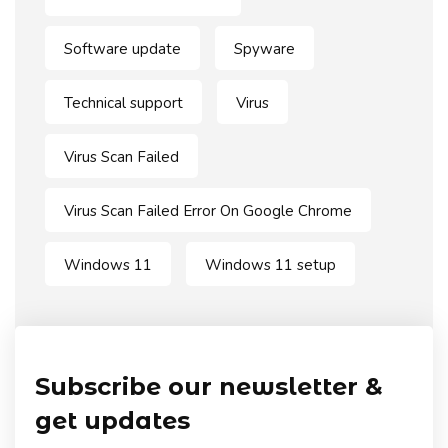
Software update
Spyware
Technical support
Virus
Virus Scan Failed
Virus Scan Failed Error On Google Chrome
Windows 11
Windows 11 setup
Subscribe our newsletter &
get updates