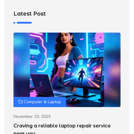
Latest Post
Computer & Laptop
Oc
H
November 10, 2025
G
Craving a reliable laptop repair service
D
near you