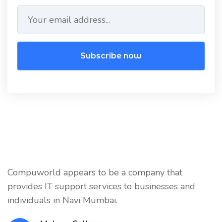
Subscribe now
Compuworld appears to be a company that
provides IT support services to businesses and
individuals in Navi Mumbai.