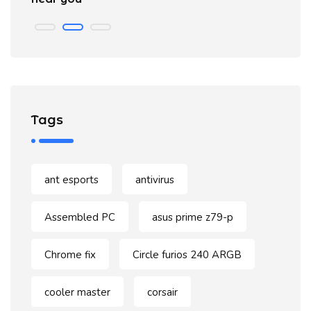
Tags
ant esports
antivirus
Assembled PC
asus prime z79-p
Chrome fix
Circle furios 240 ARGB
cooler master
corsair