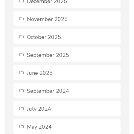
December 2025
November 2025
October 2025
September 2025
June 2025
September 2024
July 2024
May 2024