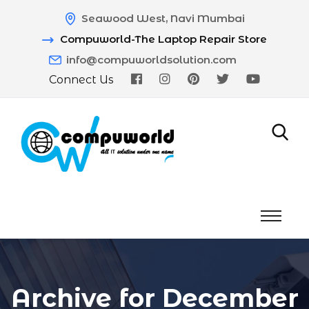
Seawood West, Navi Mumbai
Compuworld-The Laptop Repair Store
info@compuworldsolution.com
Connect Us
Archive for December