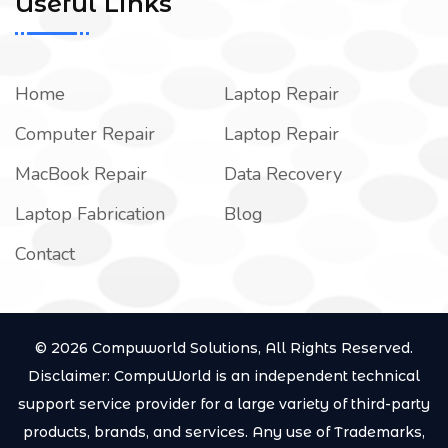
Useful Links
Home
Laptop Repair
Computer Repair
Laptop Repair
MacBook Repair
Data Recovery
Laptop Fabrication
Blog
Contact
© 2026 Compuworld Solutions, All Rights Reserved.
Disclaimer: CompuWorld is an independent technical
support service provider for a large variety of third-party
products, brands, and services. Any use of Trademarks,