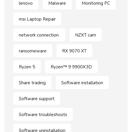
lenovo
Malware
Monitoring PC
msi Laptop Repair
network connection.
NZXT cam
ransomeware
RX 9070 XT
Ryzen 5
Ryzen™ 9 9900X3D
Share trading
Software installation
Software support
Software troubleshoots
Software uninstallation