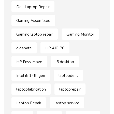
Dell Laptop Repair
Gaming Assembled
Gaming laptop repair
Gaming Monitor
gigabyte
HP AIO PC
HP Envy Move
i5 desktop
Intel i5 14th gen
laptopdent
laptopfabrication
laptoprepair
Laptop Repair
laptop service