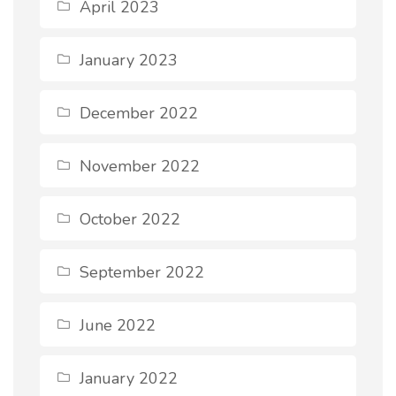
April 2023
January 2023
December 2022
November 2022
October 2022
September 2022
June 2022
January 2022