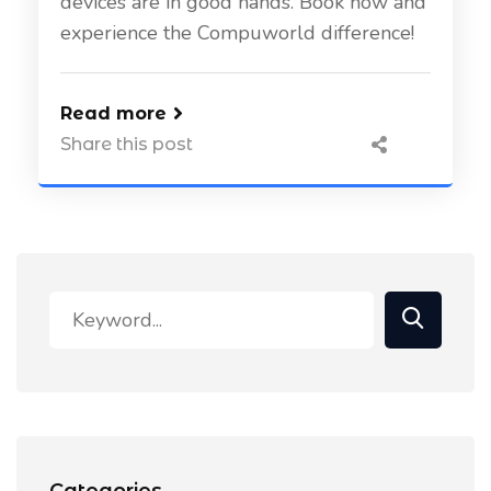
devices are in good hands. Book now and
experience the Compuworld difference!
Read more
Share this post
Categories