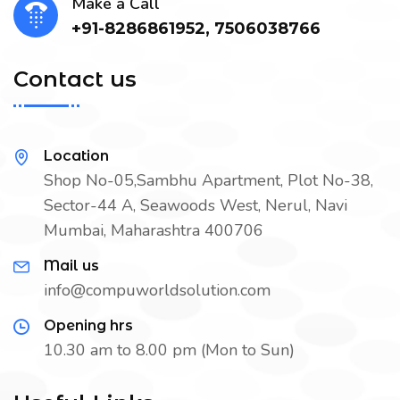
Make a Call
+91-8286861952, 7506038766
Contact us
Location
Shop No-05,Sambhu Apartment, Plot No-38,
Sector-44 A, Seawoods West, Nerul, Navi
Mumbai, Maharashtra 400706
Mail us
info@compuworldsolution.com
Opening hrs
10.30 am to 8.00 pm (Mon to Sun)