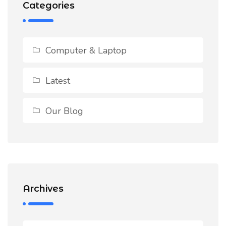
Categories
Computer & Laptop
Latest
Our Blog
Archives