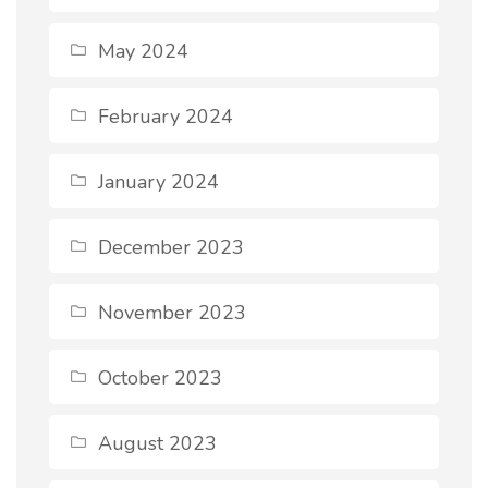
May 2024
February 2024
January 2024
December 2023
November 2023
October 2023
August 2023