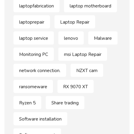
laptopfabrication
laptop motherboard
laptoprepair
Laptop Repair
laptop service
lenovo
Malware
Monitoring PC
msi Laptop Repair
network connection.
NZXT cam
ransomeware
RX 9070 XT
Ryzen 5
Share trading
Software installation