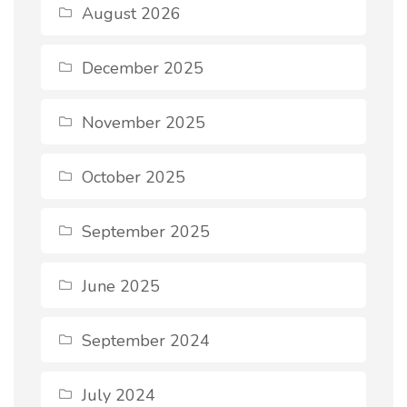
August 2026
December 2025
November 2025
October 2025
September 2025
June 2025
September 2024
July 2024