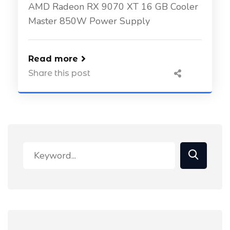
AMD Radeon RX 9070 XT 16 GB Cooler
Master 850W Power Supply
Read more
Share this post