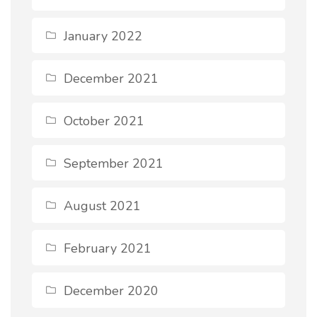
January 2022
December 2021
October 2021
September 2021
August 2021
February 2021
December 2020