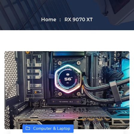
Home
RX 9070 XT
Computer & Laptop