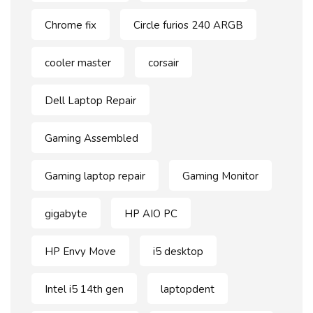
Chrome fix
Circle furios 240 ARGB
cooler master
corsair
Dell Laptop Repair
Gaming Assembled
Gaming laptop repair
Gaming Monitor
gigabyte
HP AIO PC
HP Envy Move
i5 desktop
Intel i5 14th gen
laptopdent