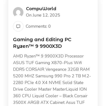
CompuWorld
On June 12, 2025
Comments: 0
Gaming and Editing PC
Ryzen™ 9 9900X3D
AMD Ryzen™ 9 9900X3D Processor
ASUS TUF Gaming X870-Plus Wifi
DDR5 CORSAIR Vengeance 32GB RAM
5200 MHZ Samsung 990 Pro 2 TB M.2-
2280 PCIe 4.0 X4 NVME Solid State
Drive Cooler Master MasterLiquid ION
360 CPU Liquid Cooler – Black Corsair
3500X ARGB ATX Cabinet Asus TUF