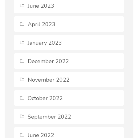
June 2023
April 2023
January 2023
December 2022
November 2022
October 2022
September 2022
June 2022