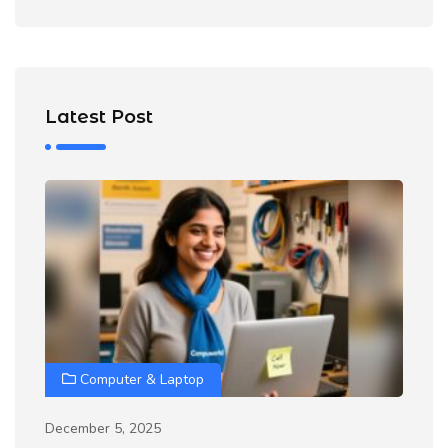
Latest Post
Computer & Laptop
December 5, 2025