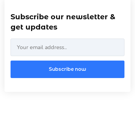
Subscribe our newsletter &
get updates
Subscribe now