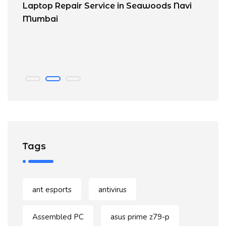
Laptop Repair Service in Seawoods Navi
No
Mumbai
C
n
Tags
ant esports
antivirus
Assembled PC
asus prime z79-p