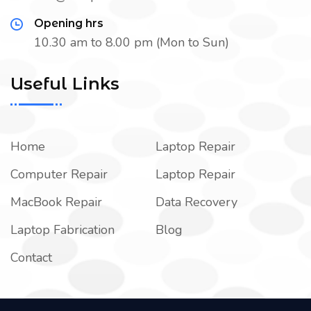
Opening hrs
10.30 am to 8.00 pm (Mon to Sun)
Useful Links
Home
Laptop Repair
Computer Repair
Laptop Repair
MacBook Repair
Data Recovery
Laptop Fabrication
Blog
Contact