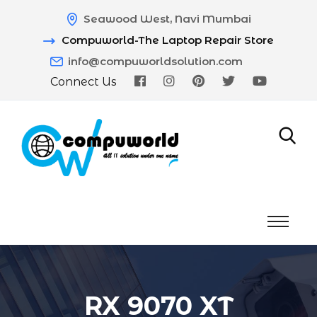
Seawood West, Navi Mumbai
Compuworld-The Laptop Repair Store
info@compuworldsolution.com
Connect Us
RX 9070 XT