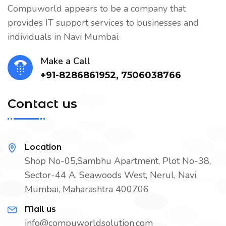
Compuworld appears to be a company that
provides IT support services to businesses and
individuals in Navi Mumbai.
Make a Call
+91-8286861952, 7506038766
Contact us
Location
Shop No-05,Sambhu Apartment, Plot No-38,
Sector-44 A, Seawoods West, Nerul, Navi
Mumbai, Maharashtra 400706
Mail us
info@compuworldsolution.com