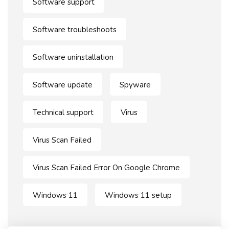
Software support
Software troubleshoots
Software uninstallation
Software update
Spyware
Technical support
Virus
Virus Scan Failed
Virus Scan Failed Error On Google Chrome
Windows 11
Windows 11 setup